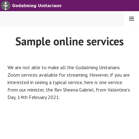
S
k
i
MENU
p
t
GODALMING UNITARIANS
Sample online services
o
c
o
n
We are not able to make all the Godalming Unitarians
t
Zoom services available for streaming. However, if you are
e
interested in seeing a typical service, here is one service
n
from our minister, the Rev Sheena Gabriel, from Valentine’s
t
Day, 14th February 2021.