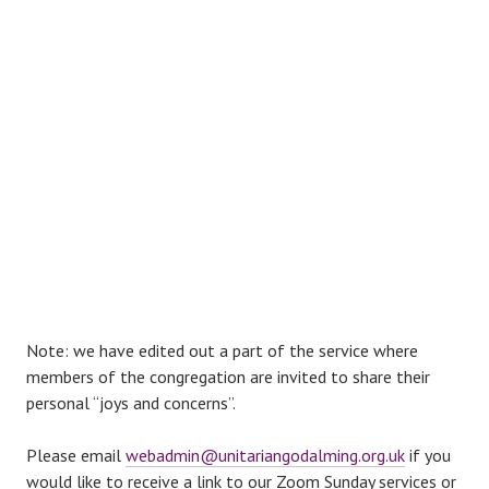
Note: we have edited out a part of the service where
members of the congregation are invited to share their
personal “joys and concerns”.
Please email
webadmin@unitariangodalming.org.uk
if you
would like to receive a link to our Zoom Sunday services or