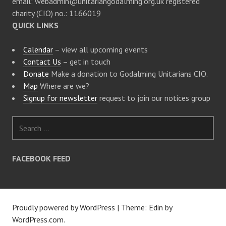
email: webadmin@unitariangodalming.org.uk registered
charity (CIO) no.: 1166019
QUICK LINKS
Calendar
– view all upcoming events
Contact Us
– get in touch
Donate
Make a donation to Godalming Unitarians CIO.
Map
Where are we?
Signup for newsletter
request to join our notices group
S
e
a
r
FACEBOOK FEED
c
h
f
o
Proudly powered by WordPress
|
Theme: Edin by
r
WordPress.com
.