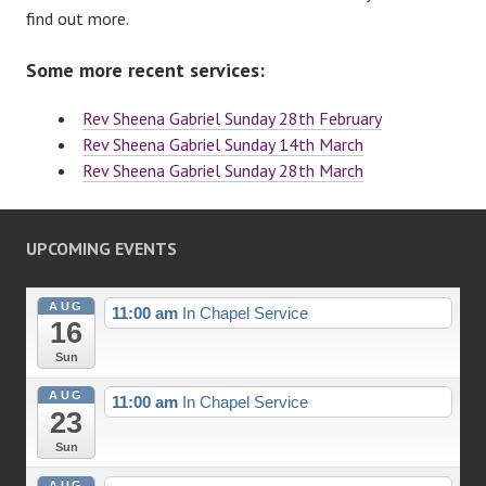
find out more.
Some more recent services:
Rev Sheena Gabriel Sunday 28th February
Rev Sheena Gabriel Sunday 14th March
Rev Sheena Gabriel Sunday 28th March
UPCOMING EVENTS
AUG
11:00 am
In Chapel Service
16
Sun
AUG
11:00 am
In Chapel Service
23
Sun
AUG