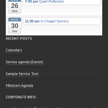
7:00 pm
Quiet Reflection
26
Wed
AUG
11:00 am
In Chapel Service
30
Sun
RECENT POSTS
Calendar’s
Service agenda (Easter)
Sample Service Text
Ministers Agenda
CORPORATE INFO: