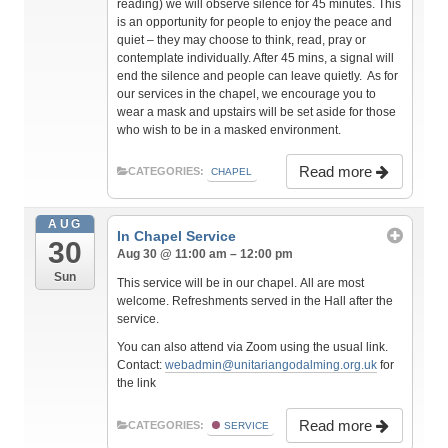
reading) we will observe silence for 45 minutes. This
is an opportunity for people to enjoy the peace and
quiet – they may choose to think, read, pray or
contemplate individually. After 45 mins, a signal will
end the silence and people can leave quietly. As for
our services in the chapel, we encourage you to
wear a mask and upstairs will be set aside for those
who wish to be in a masked environment.
Read more
CATEGORIES:
CHAPEL
AUG
In Chapel Service
30
Aug 30 @ 11:00 am – 12:00 pm
Sun
This service will be in our chapel. All are most
welcome. Refreshments served in the Hall after the
service.
You can also attend via Zoom using the usual link.
Contact:
webadmin@unitariangodalming.org.uk
for
the link
Read more
CATEGORIES:
SERVICE