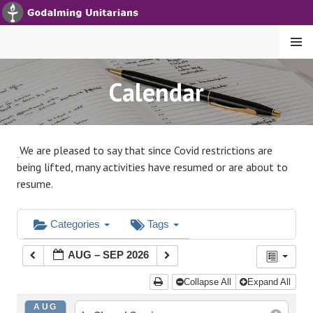
S
k
i
MENU
p
t
GODALMING UNITARIANS
Calendar
o
c
o
n
We are pleased to say that since Covid restrictions are
t
being lifted, many activities have resumed or are about to
e
resume.
n
t
Categories
Tags
AUG – SEP 2026
Collapse All
Expand All
AUG