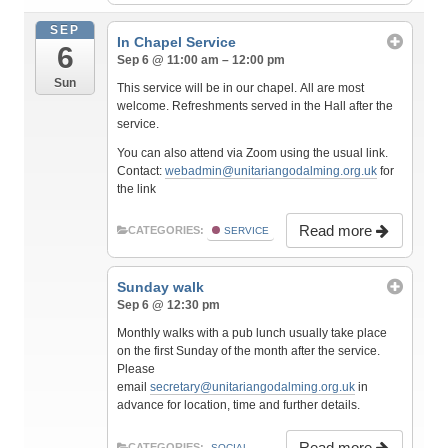
SEP
In Chapel Service
6
Sep 6 @ 11:00 am – 12:00 pm
Sun
This service will be in our chapel. All are most
welcome. Refreshments served in the Hall after the
service.
You can also attend via Zoom using the usual link.
Contact:
webadmin@unitariangodalming.org.uk
for
the link
Read more
CATEGORIES:
SERVICE
Sunday walk
Sep 6 @ 12:30 pm
Monthly walks with a pub lunch usually take place
on the first Sunday of the month after the service.
Please
email
secretary@unitariangodalming.org.uk
in
advance for location, time and further details.
Read more
CATEGORIES:
SOCIAL