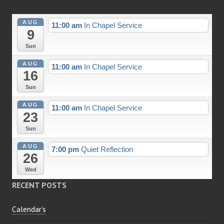
AUG
11:00 am
In Chapel Service
9
Sun
AUG
11:00 am
In Chapel Service
16
Sun
AUG
11:00 am
In Chapel Service
23
Sun
AUG
7:00 pm
Quiet Reflection
26
Wed
RECENT POSTS
Calendar’s