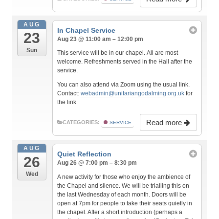
AUG
In Chapel Service
23
Aug 23 @ 11:00 am – 12:00 pm
Sun
This service will be in our chapel. All are most
welcome. Refreshments served in the Hall after the
service.
You can also attend via Zoom using the usual link.
Contact:
webadmin@unitariangodalming.org.uk
for
the link
Read more
CATEGORIES:
SERVICE
AUG
Quiet Reflection
26
Aug 26 @ 7:00 pm – 8:30 pm
Wed
A new activity for those who enjoy the ambience of
the Chapel and silence. We will be trialling this on
the last Wednesday of each month. Doors will be
open at 7pm for people to take their seats quietly in
the chapel. After a short introduction (perhaps a