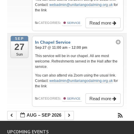
Contact:
webadmin@unitariangodalming.org.uk
for
the link
Read more
CATEGORIES:
SERVICE
SEP
In Chapel Service
27
Sep 27 @ 11:00 am – 12:00 pm
Sun
This service will be in our chapel. All are most
welcome. Refreshments served in the Hall after the
service.
You can also attend via Zoom using the usual link.
Contact:
webadmin@unitariangodalming.org.uk
for
the link
Read more
CATEGORIES:
SERVICE
AUG – SEP 2026
UPCOMING EVENTS