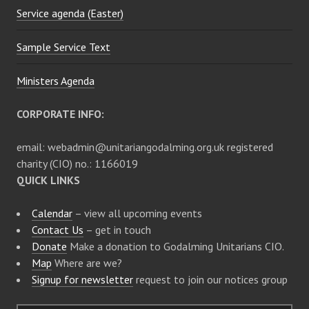
Service agenda (Easter)
Sample Service Text
Ministers Agenda
CORPORATE INFO:
email: webadmin@unitariangodalming.org.uk registered
charity (CIO) no.: 1166019
QUICK LINKS
Calendar
– view all upcoming events
Contact Us
– get in touch
Donate
Make a donation to Godalming Unitarians CIO.
Map
Where are we?
Signup for newsletter
request to join our notices group