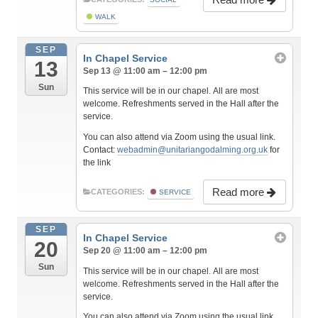
WALK
SEP
In Chapel Service
13
Sep 13 @ 11:00 am – 12:00 pm
Sun
This service will be in our chapel. All are most
welcome. Refreshments served in the Hall after the
service.
You can also attend via Zoom using the usual link.
Contact:
webadmin@unitariangodalming.org.uk
for
the link
Read more
CATEGORIES:
SERVICE
SEP
In Chapel Service
20
Sep 20 @ 11:00 am – 12:00 pm
Sun
This service will be in our chapel. All are most
welcome. Refreshments served in the Hall after the
service.
You can also attend via Zoom using the usual link.