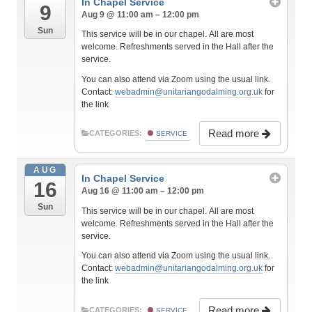
In Chapel Service
9
Aug 9 @ 11:00 am – 12:00 pm
Sun
This service will be in our chapel. All are most
welcome. Refreshments served in the Hall after the
service.
You can also attend via Zoom using the usual link.
Contact:
webadmin@unitariangodalming.org.uk
for
the link
Read more
CATEGORIES:
SERVICE
AUG
In Chapel Service
16
Aug 16 @ 11:00 am – 12:00 pm
Sun
This service will be in our chapel. All are most
welcome. Refreshments served in the Hall after the
service.
You can also attend via Zoom using the usual link.
Contact:
webadmin@unitariangodalming.org.uk
for
the link
Read more
CATEGORIES:
SERVICE