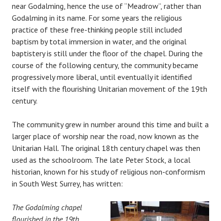
near Godalming, hence the use of “Meadrow”, rather than
Godalming in its name. For some years the religious
practice of these free-thinking people still included
baptism by total immersion in water, and the original
baptistery is still under the floor of the chapel. During the
course of the following century, the community became
progressively more liberal, until eventually it identified
itself with the flourishing Unitarian movement of the 19th
century.
The community grew in number around this time and built a
larger place of worship near the road, now known as the
Unitarian Hall. The original 18th century chapel was then
used as the schoolroom. The late Peter Stock, a local
historian, known for his study of religious non-conformism
in South West Surrey, has written:
The Godalming chapel
flourished in the 19th