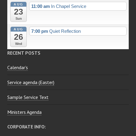
AUG
11:00 am
In Chapel Service
23
Sun
AUG
7:00 pm
Quiet Reflection
26
Wed
RECENT POSTS
Calendar’s
Service agenda (Easter)
Sample Service Text
Ministers Agenda
CORPORATE INFO: