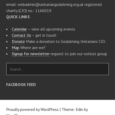
email: webadmin@unitariangodalming.org.uk registered
charity (CIO) no.: 1166019
QUICK LINKS
Calendar
– view all upcoming events
Contact Us
– get in touch
Donate
Make a donation to Godalming Unitarians CIO.
Map
Where are we?
Signup for newsletter
request to join our notices group
S
e
a
r
FACEBOOK FEED
c
h
f
o
Proudly powered by WordPress
|
Theme: Edin by