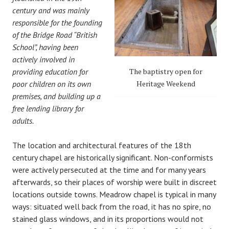
century and was mainly
responsible for the founding
of the Bridge Road “British
School”, having been
actively involved in
providing education for
The baptistry open for
poor children on its own
Heritage Weekend
premises, and building up a
free lending library for
adults.
The location and architectural features of the 18th
century chapel are historically significant. Non-conformists
were actively persecuted at the time and for many years
afterwards, so their places of worship were built in discreet
locations outside towns. Meadrow chapel is typical in many
ways: situated well back from the road, it has no spire, no
stained glass windows, and in its proportions would not