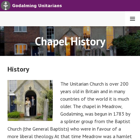
S
k
i
MENU
p
t
GODALMING UNITARIANS
Chapel History
o
c
o
n
History
t
e
The Unitarian Ch
urch is over 200
n
years old in Britain and in many
t
countries of the world it is much
older. The chapel in Meadrow,
Godalming, was begun in 1783 by
a splinter group from the Baptist
Church (the General Baptists) who were in favour of a
more liberal theology. At that time Meadrow was a hamlet