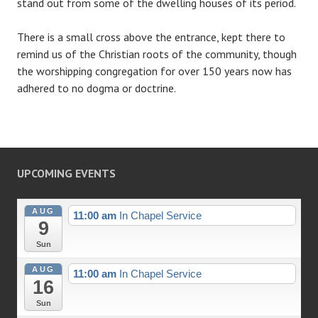
stand out from some of the dwelling houses of its period.
There is a small cross above the entrance, kept there to
remind us of the Christian roots of the community, though
the worshipping congregation for over 150 years now has
adhered to no dogma or doctrine.
UPCOMING EVENTS
AUG
11:00 am
In Chapel Service
9
Sun
AUG
11:00 am
In Chapel Service
16
Sun