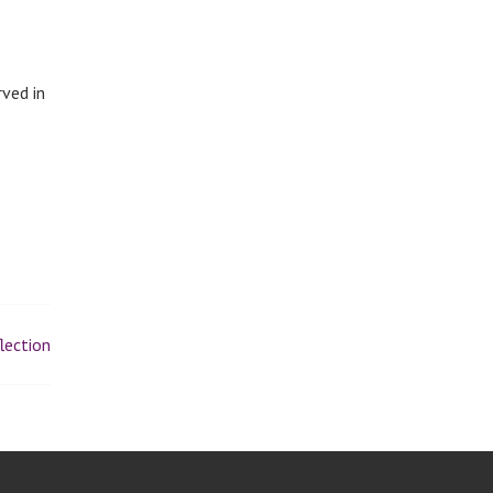
rved in
lection