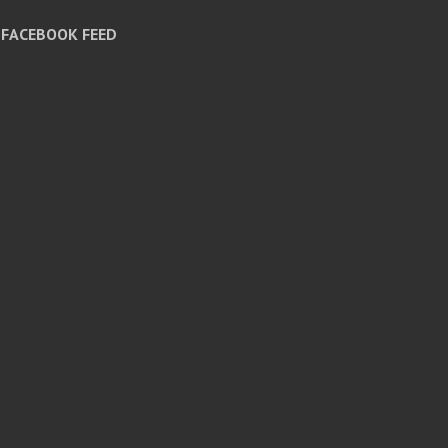
FACEBOOK FEED