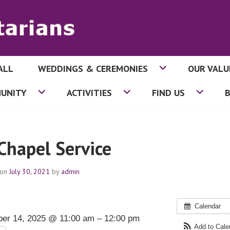
ALL
WEDDINGS & CEREMONIES
OUR VALU
ITARIANS
UNITY
ACTIVITIES
FIND US
 Chapel Service
 on
July 30, 2021
by
admin
Calendar
er 14, 2025 @ 11:00 am – 12:00 pm
Add to Cal