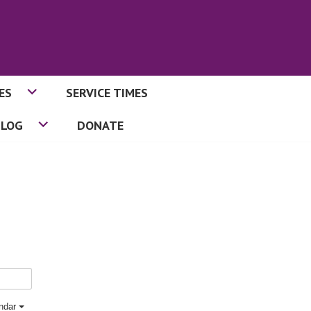
ES
SERVICE TIMES
BLOG
DONATE
endar