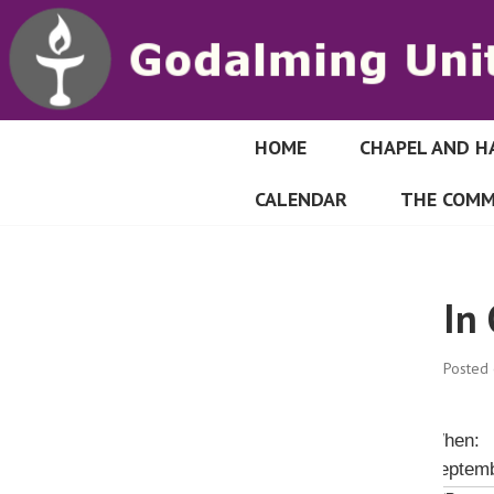
S
k
i
p
t
o
HOME
CHAPEL AND H
GODALMING UN
c
CALENDAR
THE COMM
o
n
t
e
In
n
t
Posted
When:
Septemb