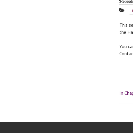
Repea
This s
the Hal
You ca
Conta
In Chap
P
o
s