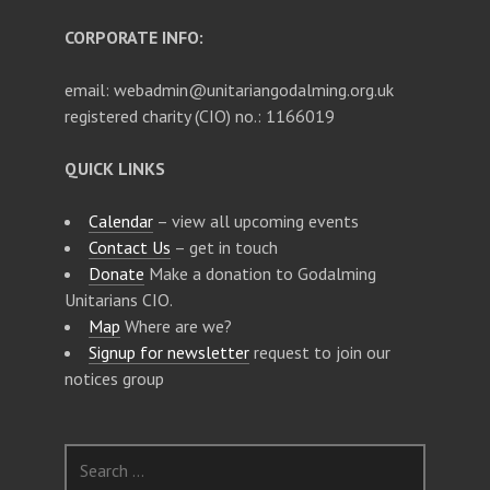
CORPORATE INFO:
email: webadmin@unitariangodalming.org.uk
registered charity (CIO) no.: 1166019
QUICK LINKS
Calendar
– view all upcoming events
Contact Us
– get in touch
Donate
Make a donation to Godalming
Unitarians CIO.
Map
Where are we?
Signup for newsletter
request to join our
notices group
S
e