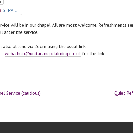
ts
SERVICE
ervice will be in our chapel. All are most welcome. Refreshments se
l after the service.
n also attend via Zoom using the usual link.
ct:
webadmin@unitariangodalming.org.uk
for the link
el Service (cautious)
Quiet Ref