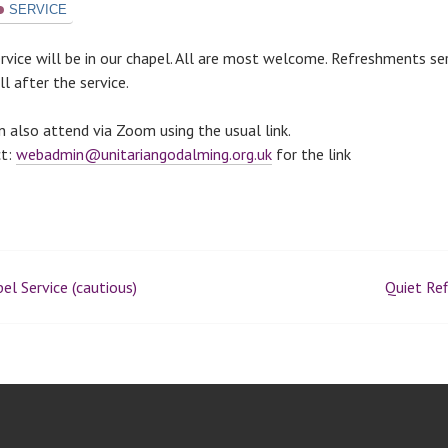
SERVICE
ervice will be in our chapel. All are most welcome. Refreshments se
l after the service.
n also attend via Zoom using the usual link.
ct:
webadmin@unitariangodalming.org.uk
for the link
el Service (cautious)
Quiet Ref