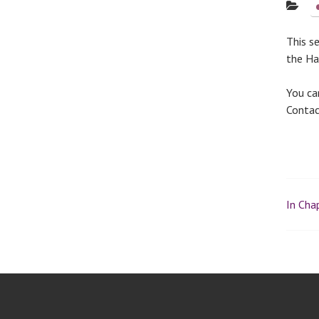
This s
the Hal
You ca
Conta
In Chap
P
o
s
t