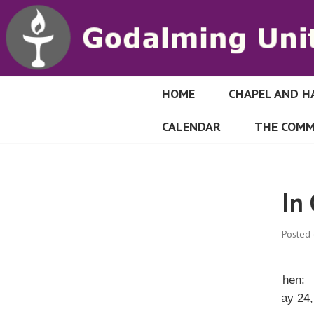
S
k
i
p
t
o
HOME
CHAPEL AND H
GODALMING UN
c
CALENDAR
THE COMM
o
n
t
e
In
n
t
Posted
When:
May 24,