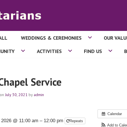
ALL
WEDDINGS & CEREMONIES
OUR VALU
ITARIANS
UNITY
ACTIVITIES
FIND US
 Chapel Service
 on
July 30, 2021
by
admin
Calendar
 2026 @ 11:00 am – 12:00 pm
Repeats
Add to Cal