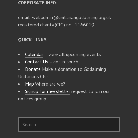
CORPORATE INFO:
email: webadmin@unitariangodalming.org.uk
registered charity (CIO) no.: 1166019
QUICK LINKS
Calendar
– view all upcoming events
Contact Us
– get in touch
Donate
Make a donation to Godalming
Unitarians CIO.
Map
Where are we?
Signup for newsletter
request to join our
notices group
S
e
a