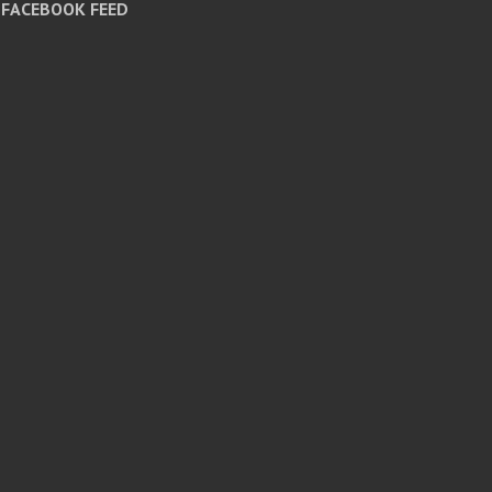
FACEBOOK FEED