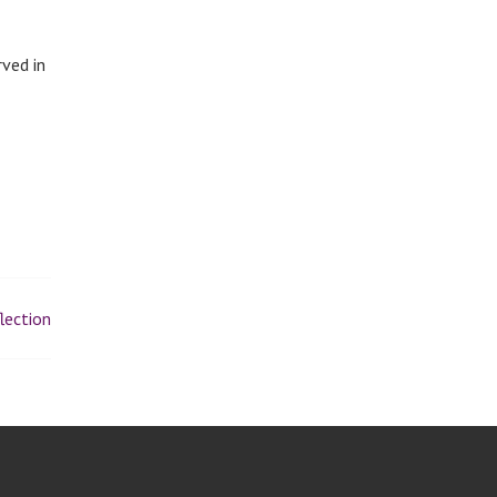
rved in
lection