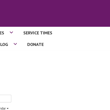
ES
SERVICE TIMES
BLOG
DONATE
endar