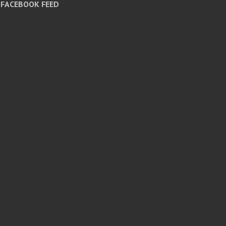
FACEBOOK FEED