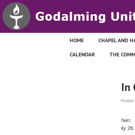
S
k
i
p
t
o
HOME
CHAPEL AND H
GODALMING UN
c
CALENDAR
THE COMM
o
n
t
e
In
n
t
Posted
When:
July 26