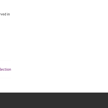
rved in
lection