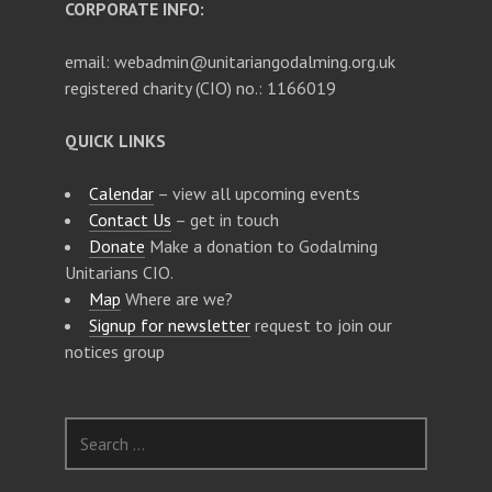
CORPORATE INFO:
email: webadmin@unitariangodalming.org.uk
registered charity (CIO) no.: 1166019
QUICK LINKS
Calendar
– view all upcoming events
Contact Us
– get in touch
Donate
Make a donation to Godalming
Unitarians CIO.
Map
Where are we?
Signup for newsletter
request to join our
notices group
S
e
a