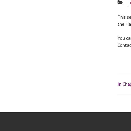
This s
the Hal
You ca
Conta
In Chap
P
o
s
t