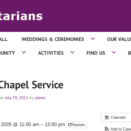
ALL
WEDDINGS & CEREMONIES
OUR VALU
ITARIANS
UNITY
ACTIVITIES
FIND US
 Chapel Service
 on
July 30, 2021
by
admin
Calendar
, 2026 @ 11:00 am – 12:00 pm
Repeats
Add to Cal