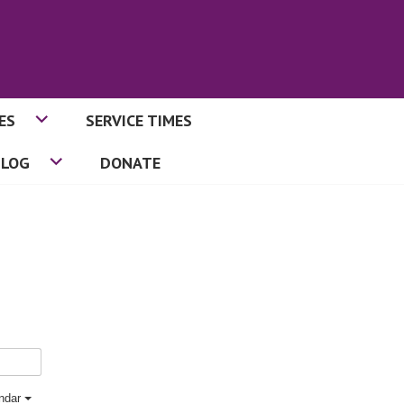
ES
SERVICE TIMES
BLOG
DONATE
endar