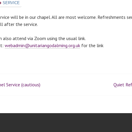
SERVICE
ervice will be in our chapel. All are most welcome. Refreshments se
l after the service.
n also attend via Zoom using the usual link.
ct:
webadmin@unitariangodalming.org.uk
for the link
el Service (cautious)
Quiet Ref