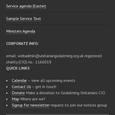
Service agenda (Easter)
o
Sample Service Text
n
Ministers Agenda
CORPORATE INFO:
email: webadmin@unitariangodalming.org.uk registered
charity (CIO) no.: 1166019
QUICK LINKS
Calendar
– view all upcoming events
Contact Us
– get in touch
Donate
Make a donation to Godalming Unitarians CIO.
Map
Where are we?
Signup for newsletter
request to join our notices group