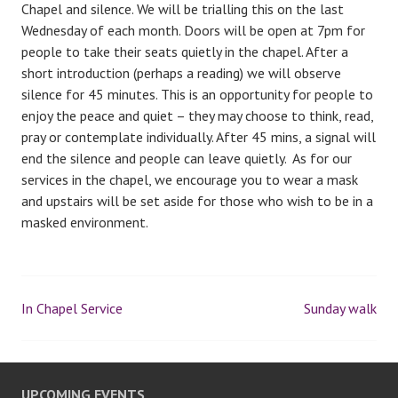
Chapel and silence. We will be trialling this on the last
Wednesday of each month. Doors will be open at 7pm for
people to take their seats quietly in the chapel. After a
short introduction (perhaps a reading) we will observe
silence for 45 minutes. This is an opportunity for people to
enjoy the peace and quiet – they may choose to think, read,
pray or contemplate individually. After 45 mins, a signal will
end the silence and people can leave quietly. As for our
services in the chapel, we encourage you to wear a mask
and upstairs will be set aside for those who wish to be in a
masked environment.
In Chapel Service
Sunday walk
P
o
UPCOMING EVENTS