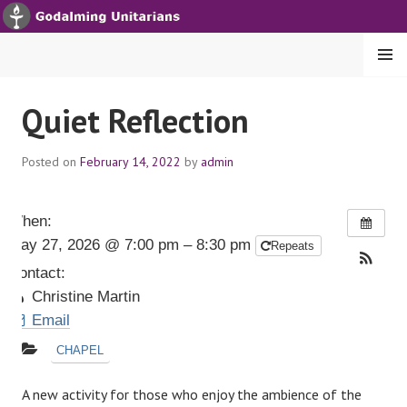
S
k
i
MENU
p
t
GODALMING UNITARIANS
Quiet Reflection
o
c
Posted on
February 14, 2022
by
admin
o
n
t
When:
e
May 27, 2026 @ 7:00 pm – 8:30 pm
Repeats
n
t
Contact:
Christine Martin
Email
CHAPEL
A new activity for those who enjoy the ambience of the