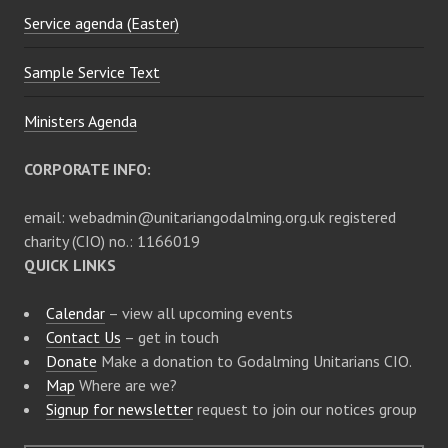
Service agenda (Easter)
o
Sample Service Text
n
Ministers Agenda
CORPORATE INFO:
email: webadmin@unitariangodalming.org.uk registered
charity (CIO) no.: 1166019
QUICK LINKS
Calendar
– view all upcoming events
Contact Us
– get in touch
Donate
Make a donation to Godalming Unitarians CIO.
Map
Where are we?
Signup for newsletter
request to join our notices group