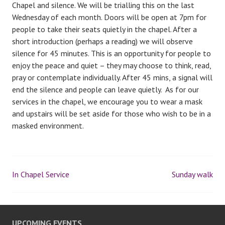
Chapel and silence. We will be trialling this on the last
Wednesday of each month. Doors will be open at 7pm for
people to take their seats quietly in the chapel. After a
short introduction (perhaps a reading) we will observe
silence for 45 minutes. This is an opportunity for people to
enjoy the peace and quiet – they may choose to think, read,
pray or contemplate individually. After 45 mins, a signal will
end the silence and people can leave quietly. As for our
services in the chapel, we encourage you to wear a mask
and upstairs will be set aside for those who wish to be in a
masked environment.
In Chapel Service
Sunday walk
P
o
UPCOMING EVENTS