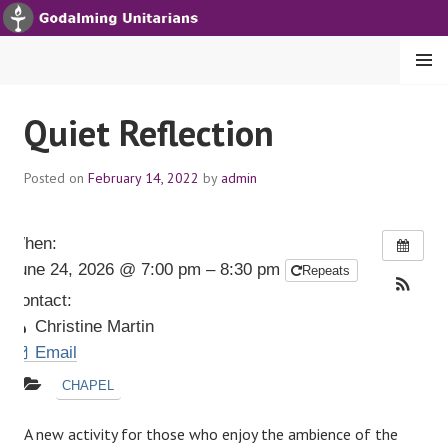
S
k
i
MENU
p
t
GODALMING UNITARIANS
Quiet Reflection
o
c
Posted on
February 14, 2022
by
admin
o
n
t
When:
e
June 24, 2026 @ 7:00 pm – 8:30 pm
Repeats
n
t
Contact:
Christine Martin
Email
CHAPEL
A new activity for those who enjoy the ambience of the