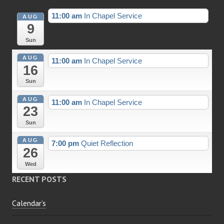
11:00 am
In Chapel Service
AUG
9
Sun
AUG
11:00 am
In Chapel Service
16
Sun
AUG
11:00 am
In Chapel Service
23
Sun
AUG
7:00 pm
Quiet Reflection
26
Wed
RECENT POSTS
Calendar’s