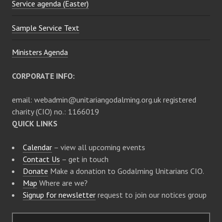
Service agenda (Easter)
Sample Service Text
Ministers Agenda
CORPORATE INFO:
email: webadmin@unitariangodalming.org.uk registered
charity (CIO) no.: 1166019
QUICK LINKS
Calendar
– view all upcoming events
Contact Us
– get in touch
Donate
Make a donation to Godalming Unitarians CIO.
Map
Where are we?
Signup for newsletter
request to join our notices group
S