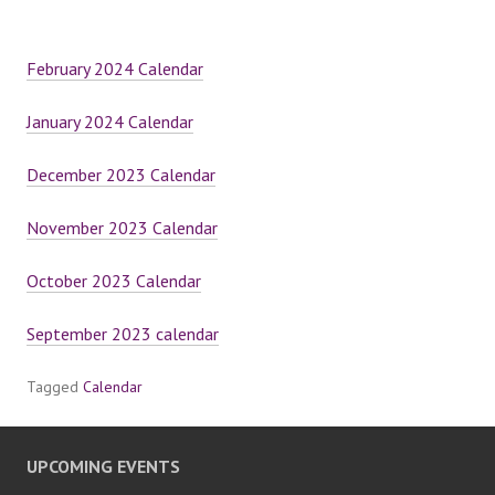
February 2024 Calendar
January 2024 Calendar
December 2023 Calendar
November 2023 Calendar
October 2023 Calendar
September 2023 calendar
Tagged
Calendar
UPCOMING EVENTS