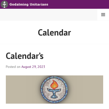
S
k
i
MENU
p
t
GODALMING UNITARIANS
Calendar
o
c
o
n
Calendar’s
t
e
Posted on
August 29, 2023
n
t